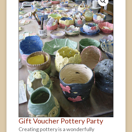
Gift Voucher Pottery Party
Creating pottery is a wonderfully