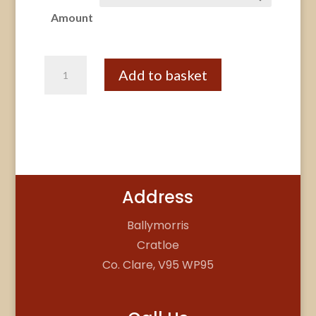
€250.00
Amount
through
€320.00
Gift
Add to basket
Voucher
Pottery
Party
quantity
Address
Ballymorris
Cratloe
Co. Clare, V95 WP95