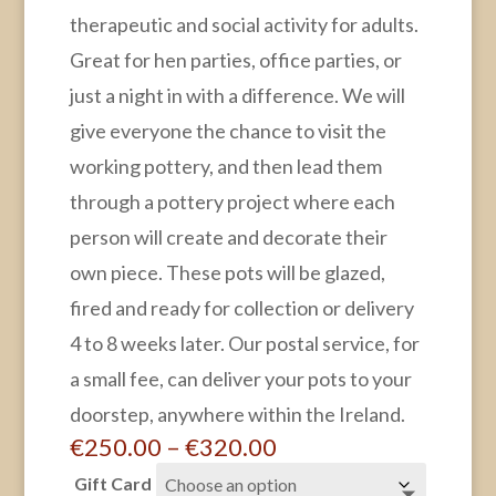
therapeutic and social activity for adults.
Great for hen parties, office parties, or
just a night in with a difference. We will
give everyone the chance to visit the
working pottery, and then lead them
through a pottery project where each
person will create and decorate their
own piece. These pots will be glazed,
fired and ready for collection or delivery
4 to 8 weeks later. Our postal service, for
a small fee, can deliver your pots to your
doorstep, anywhere within the Ireland.
Price
€
250.00
–
€
320.00
range:
Gift Card