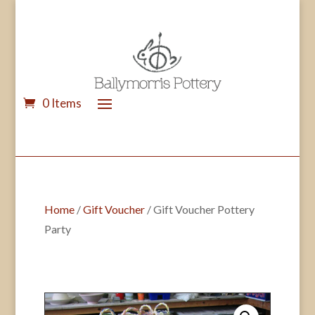
0 Items
Home
/
Gift Voucher
/ Gift Voucher Pottery
Party