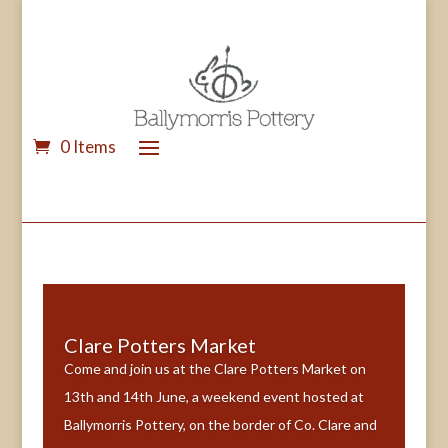
0 Items
Clare Potters Market
Come and join us at the Clare Potters Market on
13th and 14th June, a weekend event hosted at
Ballymorris Pottery, on the border of Co. Clare and