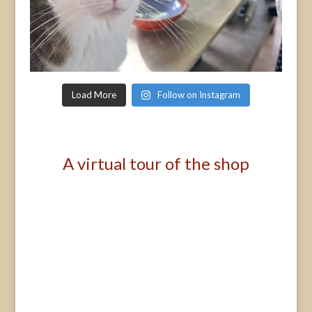
Load More
Follow on Instagram
A virtual tour of the shop