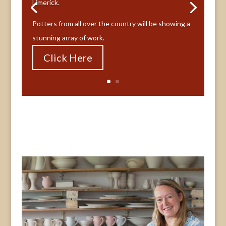
Limerick.
Potters from all over the country will be showing a
stunning array of work.
Click Here