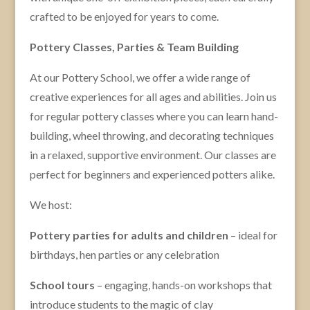
crafted to be enjoyed for years to come.
Pottery Classes, Parties & Team Building
At our Pottery School, we offer a wide range of
creative experiences for all ages and abilities. Join us
for regular pottery classes where you can learn hand-
building, wheel throwing, and decorating techniques
in a relaxed, supportive environment. Our classes are
perfect for beginners and experienced potters alike.
We host:
Pottery parties for adults and children
– ideal for
birthdays, hen parties or any celebration
School tours
– engaging, hands-on workshops that
introduce students to the magic of clay