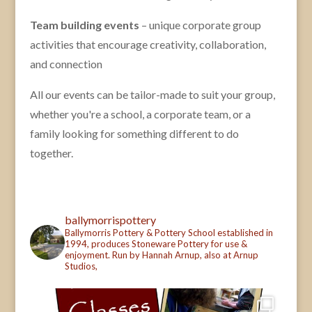
Team building events
– unique corporate group
activities that encourage creativity, collaboration,
and connection
All our events can be tailor-made to suit your group,
whether you're a school, a corporate team, or a
family looking for something different to do
together.
ballymorrispottery
Ballymorris Pottery & Pottery School established in
1994, produces Stoneware Pottery for use &
enjoyment. Run by Hannah Arnup, also at Arnup
Studios,