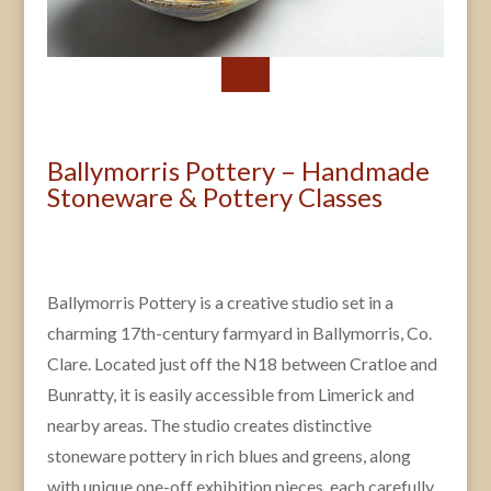
Ballymorris Pottery – Handmade
Stoneware & Pottery Classes
Ballymorris Pottery is a creative studio set in a
charming 17th-century farmyard in Ballymorris, Co.
Clare. Located just off the N18 between Cratloe and
Bunratty, it is easily accessible from Limerick and
nearby areas. The studio creates distinctive
stoneware pottery in rich blues and greens, along
with unique one-off exhibition pieces, each carefully