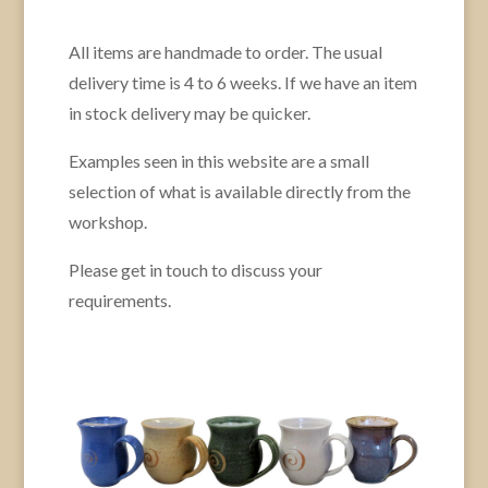
All items are handmade to order. The usual
delivery time is 4 to 6 weeks. If we have an item
in stock delivery may be quicker.
Examples seen in this website are a small
selection of what is available directly from the
workshop.
Please get in touch to discuss your
requirements.