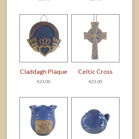
Claddagh Plaque
Celtic Cross
€
23.00
€
23.00