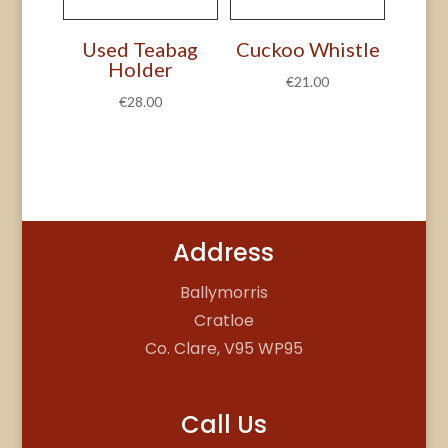
Used Teabag
Cuckoo Whistle
Holder
€
21.00
€
28.00
Address
Ballymorris
Cratloe
Co. Clare, V95 WP95
Call Us