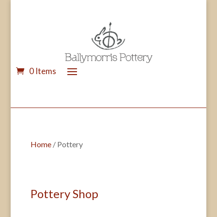
0 Items
Home
/ Pottery
Pottery Shop