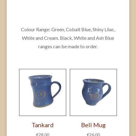
Colour Range: Green, Cobalt Blue, Shiny Lilac,
White and Cream. Black, White and Ash Blue
ranges can be made to order.
Tankard
Bell Mug
€
28.00
€
26.00