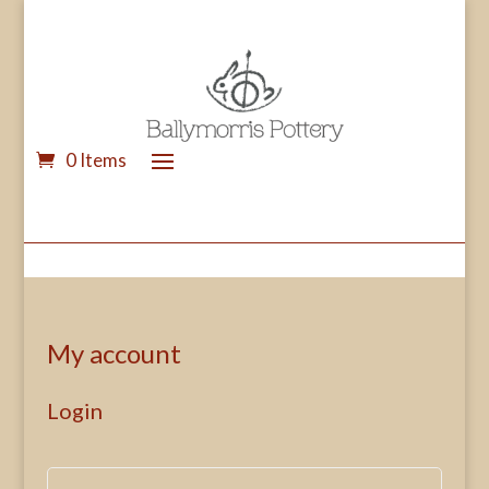
0 Items
My account
Login