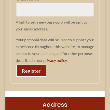
A link to set a new password will be sent to
your email address.
Your personal data will be used to support your
experience throughout this website, to manage
access to your account, and for other purposes
described in our
privacy policy
.
Register
Address