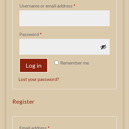
Required
Username or email address
*
Required
Password
*
Remember me
Log in
Lost your password?
Register
Required
Email address
*