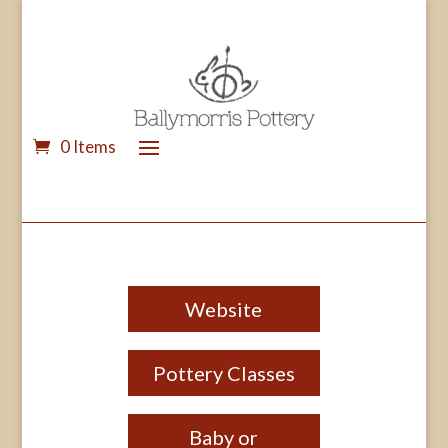
0 Items
Website
Pottery Classes
Baby or