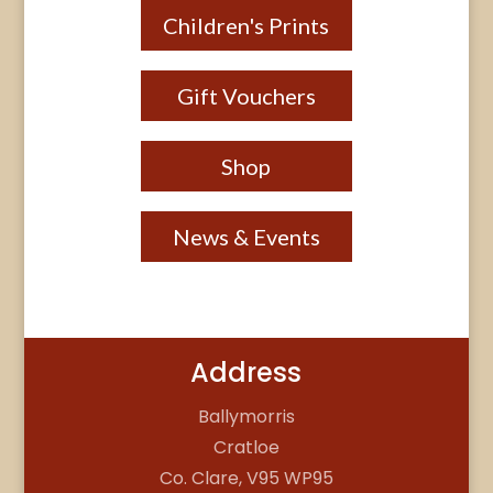
Children's Prints
Gift Vouchers
Shop
News & Events
Address
Ballymorris
Cratloe
Co. Clare, V95 WP95