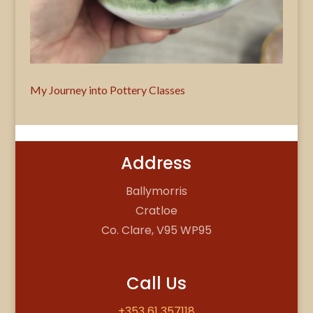
My Journey into Pottery Classes
Address
Ballymorris
Cratloe
Co. Clare, V95 WP95
Call Us
+353 61 357118