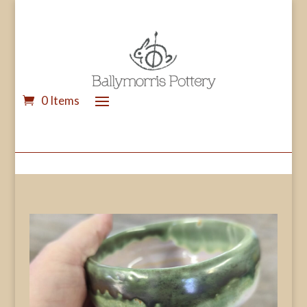
0 Items